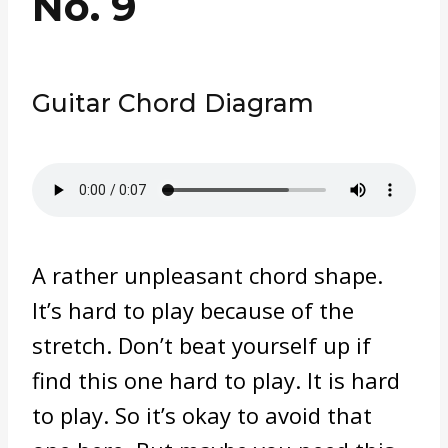
No. 9
Guitar Chord Diagram
A rather unpleasant chord shape.
It’s hard to play because of the
stretch. Don’t beat yourself up if
find this one hard to play. It is hard
to play. So it’s okay to avoid that