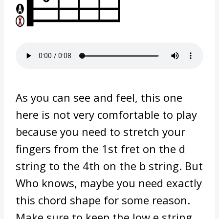
As you can see and feel, this one
here is not very comfortable to play
because you need to stretch your
fingers from the 1st fret on the d
string to the 4th on the b string. But
Who knows, maybe you need exactly
this chord shape for some reason.
Make sure to keep the low e string