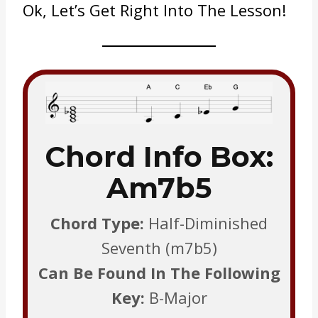
Ok, Let’s Get Right Into The Lesson!
Chord Info Box:
Am7b5
Chord Type:
Half-Diminished
Seventh (m7b5)
Can Be Found In The Following
Key:
B-Major