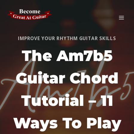
Skip
to
content
IMPROVE YOUR RHYTHM GUITAR SKILLS
The Am7b5
Guitar Chord
Tutorial – 11
Ways To Play