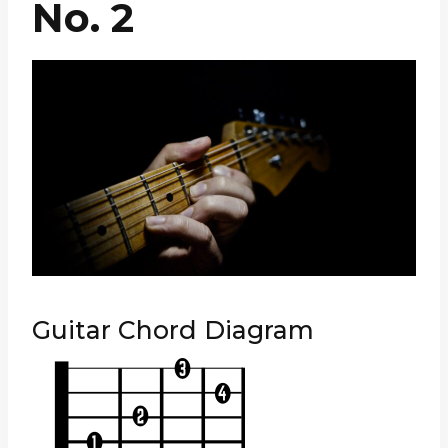
No. 2
Guitar Chord Diagram