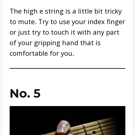
The high e string is a little bit tricky
to mute. Try to use your index finger
or just try to touch it with any part
of your gripping hand that is
comfortable for you.
No. 5