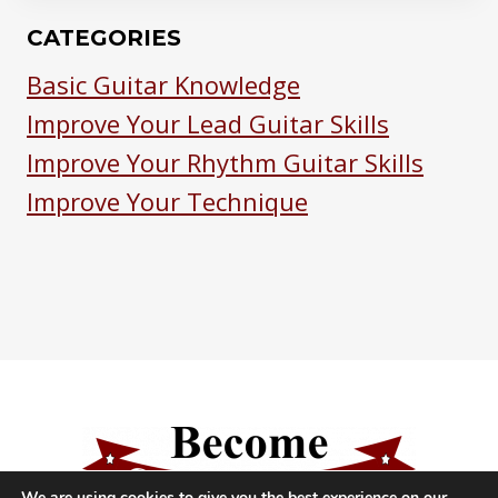
CATEGORIES
Basic Guitar Knowledge
Improve Your Lead Guitar Skills
Improve Your Rhythm Guitar Skills
Improve Your Technique
We are using cookies to give you the best experience on our