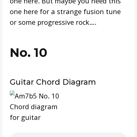
one here. But maybe you need this
one here for a strange fusion tune
or some progressive rock….
No. 10
Guitar Chord Diagram