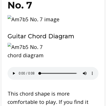
No. 7
Guitar Chord Diagram
This chord shape is more
comfortable to play. If you find it