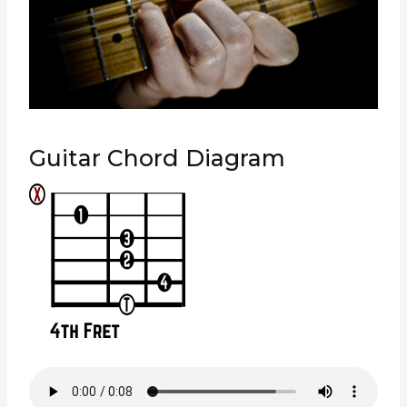
Guitar Chord Diagram