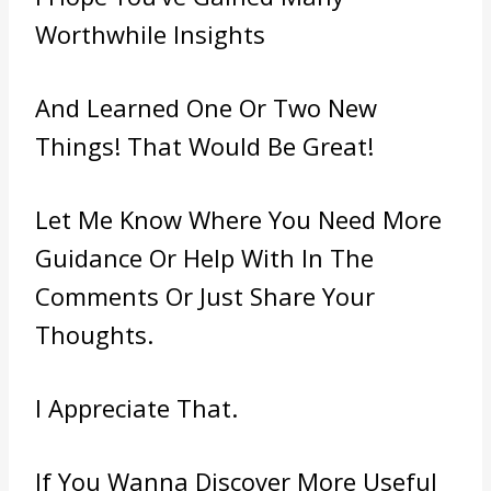
Worthwhile Insights
And Learned One Or Two New
Things! That Would Be Great!
Let Me Know Where You Need More
Guidance Or Help With In The
Comments Or Just Share Your
Thoughts.
I Appreciate That.
If You Wanna Discover More Useful