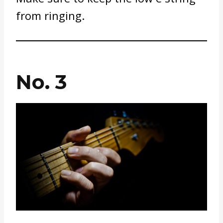
from ringing.
No. 3