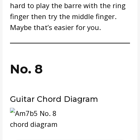
hard to play the barre with the ring
finger then try the middle finger.
Maybe that’s easier for you.
No. 8
Guitar Chord Diagram