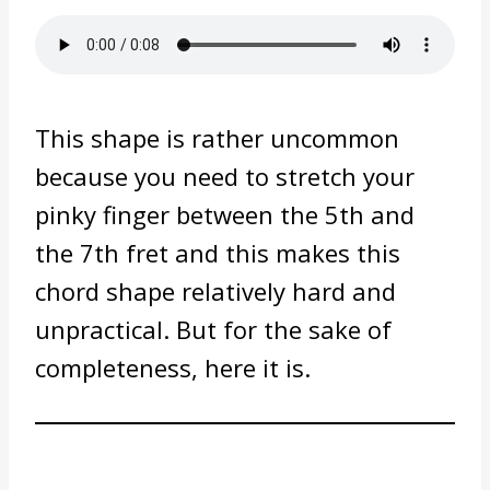
This shape is rather uncommon
because you need to stretch your
pinky finger between the 5th and
the 7th fret and this makes this
chord shape relatively hard and
unpractical. But for the sake of
completeness, here it is.