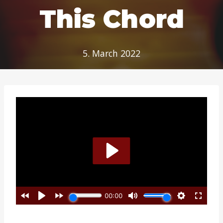
This Chord
5. March 2022