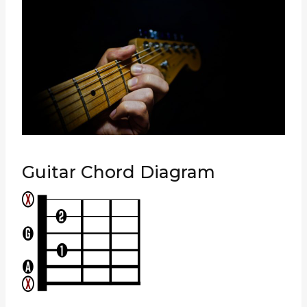
Guitar Chord Diagram