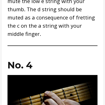
mute the low e string with your
thumb. The d string should be
muted as a consequence of fretting
the c on the a string with your
middle finger.
No. 4