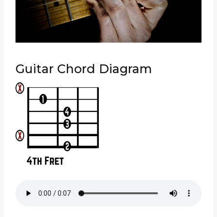
Guitar Chord Diagram