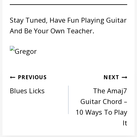
Stay Tuned, Have Fun Playing Guitar
And Be Your Own Teacher.
Post
PREVIOUS
NEXT
navigation
Blues Licks
The Amaj7
Guitar Chord –
10 Ways To Play
It