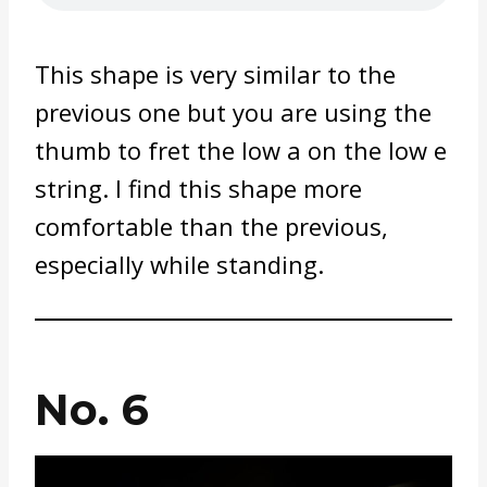
This shape is very similar to the
previous one but you are using the
thumb to fret the low a on the low e
string. I find this shape more
comfortable than the previous,
especially while standing.
No. 6