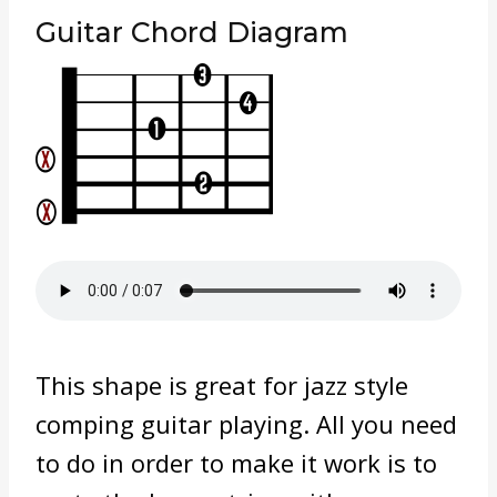
Guitar Chord Diagram
This shape is great for jazz style
comping guitar playing. All you need
to do in order to make it work is to