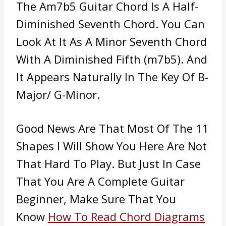
The Am7b5 Guitar Chord Is A Half-
Diminished Seventh Chord. You Can
Look At It As A Minor Seventh Chord
With A Diminished Fifth (m7b5). And
It Appears Naturally In The Key Of B-
Major/ G-Minor.
Good News Are That Most Of The 11
Shapes I Will Show You Here Are Not
That Hard To Play. But Just In Case
That You Are A Complete Guitar
Beginner, Make Sure That You
Know
How To Read Chord Diagrams