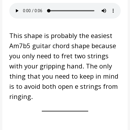
This shape is probably the easiest
Am7b5 guitar chord shape because
you only need to fret two strings
with your gripping hand. The only
thing that you need to keep in mind
is to avoid both open e strings from
ringing.