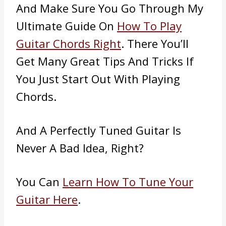
And Make Sure You Go Through My
Ultimate Guide On
How To Play
Guitar Chords Right
. There You’ll
Get Many Great Tips And Tricks If
You Just Start Out With Playing
Chords.
And A Perfectly Tuned Guitar Is
Never A Bad Idea, Right?
You Can
Learn How To Tune Your
Guitar Here
.