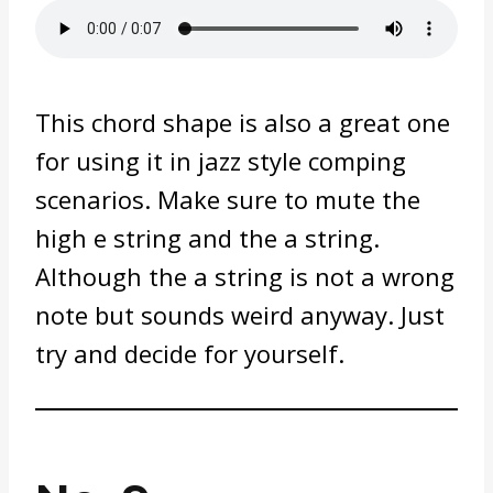
This chord shape is also a great one
for using it in jazz style comping
scenarios. Make sure to mute the
high e string and the a string.
Although the a string is not a wrong
note but sounds weird anyway. Just
try and decide for yourself.