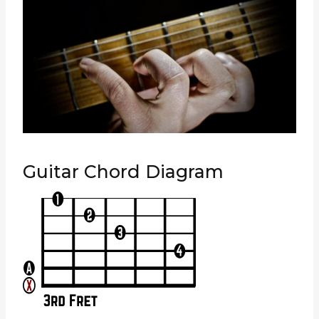
Guitar Chord Diagram