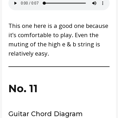
This one here is a good one because
it’s comfortable to play. Even the
muting of the high e & b string is
relatively easy.
No. 11
Guitar Chord Diagram