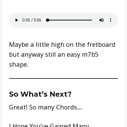
Maybe a little high on the fretboard
but anyway still an easy m7b5
shape.
So What’s Next?
Great! So many Chords…
I Hope You’ve Gained Many