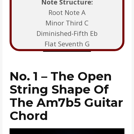
Note Structure:
Root Note A
Minor Third C
Diminished-Fifth Eb
Flat Seventh G
No. 1 – The Open
String Shape Of
The Am7b5 Guitar
Chord