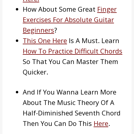
How About Some Great
Finger
Exercises For Absolute Guitar
Beginners
?
This One Here
Is A Must. Learn
How To Practice Difficult Chords
So That You Can Master Them
Quicker.
And If You Wanna Learn More
About The Music Theory Of A
Half-Diminished Seventh Chord
Then You Can Do This
Here
.