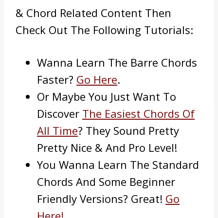
& Chord Related Content Then
Check Out The Following Tutorials:
Wanna Learn The Barre Chords
Faster?
Go Here
.
Or Maybe You Just Want To
Discover
The Easiest Chords Of
All Time
? They Sound Pretty
Pretty Nice & And Pro Level!
You Wanna Learn The Standard
Chords And Some Beginner
Friendly Versions? Great!
Go
Here!