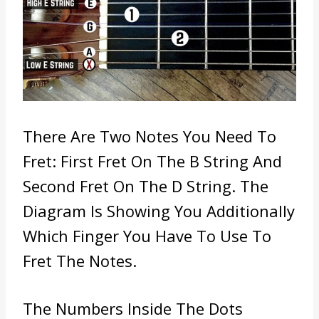
There Are Two Notes You Need To
Fret: First
Fret On The B String And
Second Fret On The D String. The
Diagram Is Showing You Additionally
Which Finger You Have To Use To
Fret The Notes.
The Numbers Inside The Dots