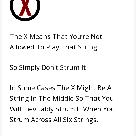
The X Means That You’re Not
Allowed To Play That String.
So Simply Don’t Strum It.
In Some Cases The X Might Be A
String In The Middle So That You
Will Inevitably Strum It When You
Strum Across All Six Strings.