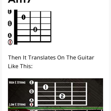
Then It Translates On The Guitar
Like This: