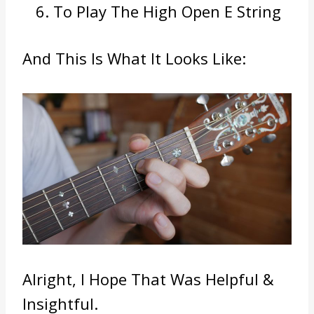
To Play The High Open E String
And This Is What It Looks Like:
Alright, I Hope That Was Helpful &
Insightful.