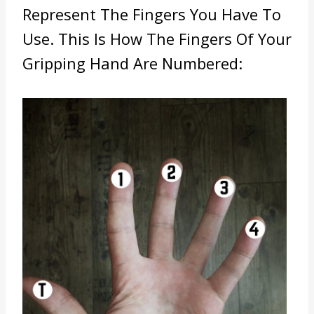
Represent The Fingers You Have To
Use. This Is How The Fingers Of Your
Gripping Hand Are Numbered: