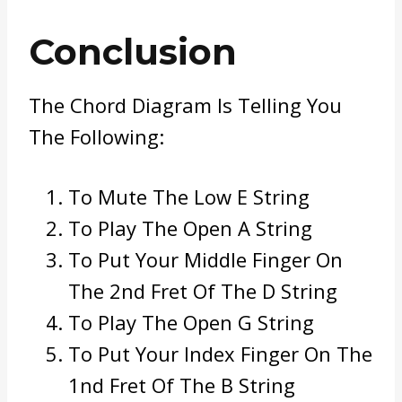
Conclusion
The Chord Diagram Is Telling You
The Following:
To Mute The Low E String
To Play The Open A String
To Put Your Middle Finger On
The 2nd Fret Of The D String
To Play The Open G String
To Put Your Index Finger On The
1nd Fret Of The B String