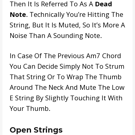
Then It Is Referred To As A
Dead
Note
. Technically You’re Hitting The
String, But It Is Muted, So It’s More A
Noise Than A Sounding Note.
In Case Of The Previous Am7 Chord
You Can Decide Simply Not To Strum
That String Or To Wrap The Thumb
Around The Neck And Mute The Low
E String By Slightly Touching It With
Your Thumb.
Open Strings