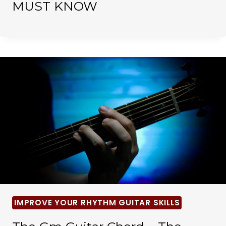
MUST KNOW
IMPROVE YOUR RHYTHM GUITAR SKILLS