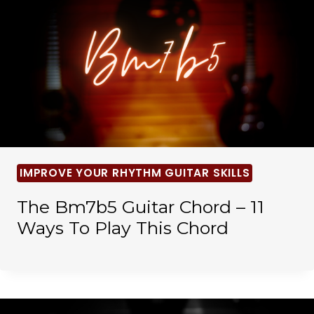
IMPROVE YOUR RHYTHM GUITAR SKILLS
The Bm7b5 Guitar Chord – 11
Ways To Play This Chord