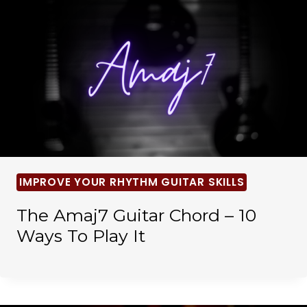
IMPROVE YOUR RHYTHM GUITAR SKILLS
The Amaj7 Guitar Chord – 10
Ways To Play It