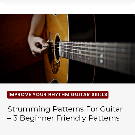
IMPROVE YOUR RHYTHM GUITAR SKILLS
Strumming Patterns For Guitar
– 3 Beginner Friendly Patterns