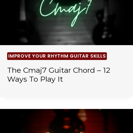
IMPROVE YOUR RHYTHM GUITAR SKILLS
The Cmaj7 Guitar Chord – 12
Ways To Play It