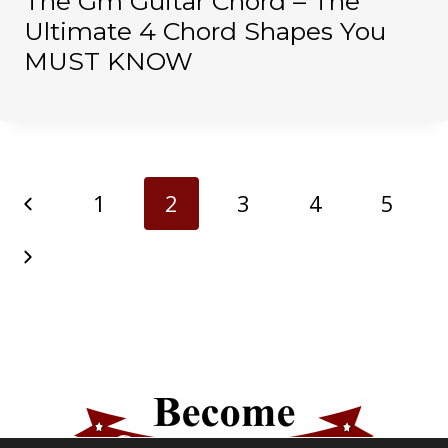
The Gm Guitar Chord – The
Ultimate 4 Chord Shapes You
MUST KNOW
Page
Previous
1
2
3
4
5
navigation
Page
Next
Page