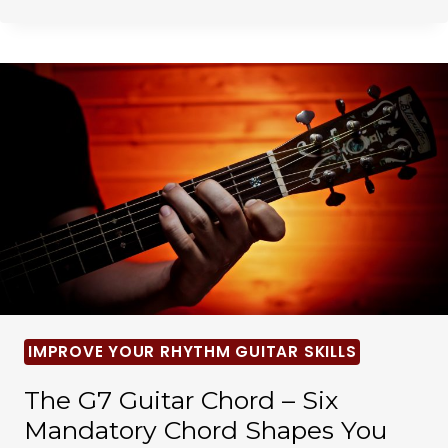
IMPROVE YOUR RHYTHM GUITAR SKILLS
The G7 Guitar Chord – Six
Mandatory Chord Shapes You