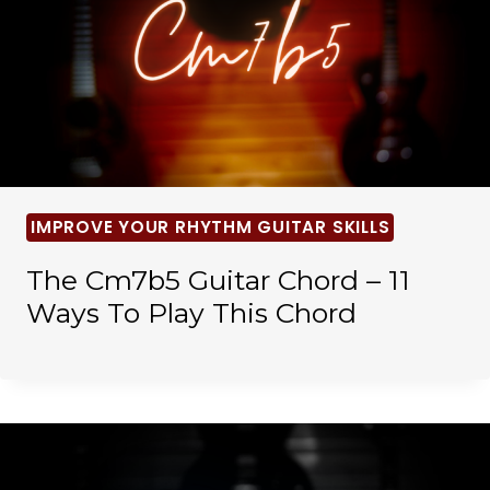
IMPROVE YOUR RHYTHM GUITAR SKILLS
The Cm7b5 Guitar Chord – 11
Ways To Play This Chord