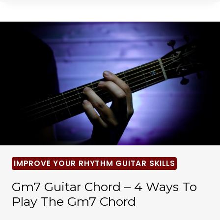
IMPROVE YOUR RHYTHM GUITAR SKILLS
Gm7 Guitar Chord – 4 Ways To
Play The Gm7 Chord