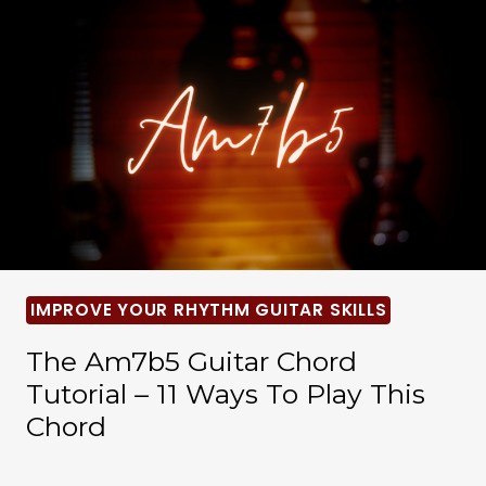
IMPROVE YOUR RHYTHM GUITAR SKILLS
The Am7b5 Guitar Chord
Tutorial – 11 Ways To Play This
Chord