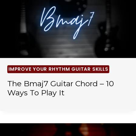
IMPROVE YOUR RHYTHM GUITAR SKILLS
The Bmaj7 Guitar Chord – 10
Ways To Play It