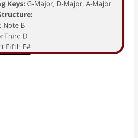
ng Keys:
G-Major, D-Major, A-Major
Structure:
t Note B
rThird D
t Fifth F#