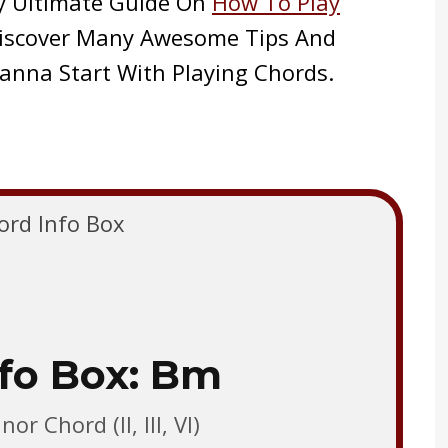
y Ultimate Guide On
How To Play
 Discover Many Awesome Tips And
anna Start With Playing Chords.
fo Box: Bm
or Chord (II, III, VI)