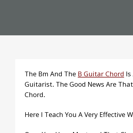
The Bm And The
B Guitar Chord
Is
Guitarist. The Good News Are That
Chord.
Here I Teach You A Very Effective 