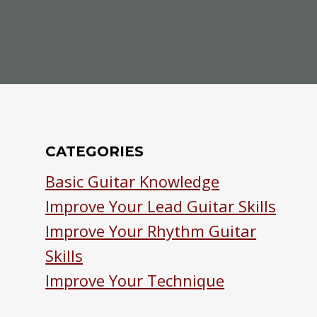
CATEGORIES
Basic Guitar Knowledge
Improve Your Lead Guitar Skills
Improve Your Rhythm Guitar
Skills
Improve Your Technique