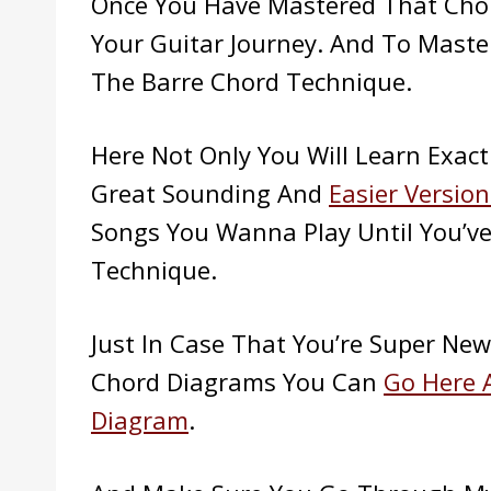
Once You Have Mastered That Cho
Your Guitar Journey. And To Mast
The Barre Chord Technique.
Here Not Only You Will Learn Exact
Great Sounding And
Easier Version
Songs You Wanna Play Until You’v
Technique.
Just In Case That You’re Super Ne
Chord Diagrams You Can
Go Here 
Diagram
.