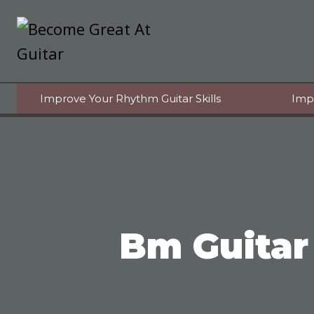
Skip
to
content
Improve Your Rhythm Guitar Skills
Imp
Bm Guitar