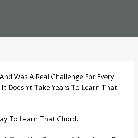
 And Was A Real Challenge For Every
 It Doesn’t Take Years To Learn That
Way To Learn That Chord.