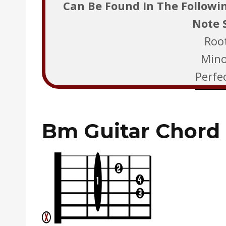
Can Be Found In The Followi
Note 
Roo
Mino
Perfec
Bm Guitar Chord