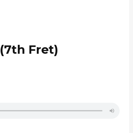
(7th Fret)