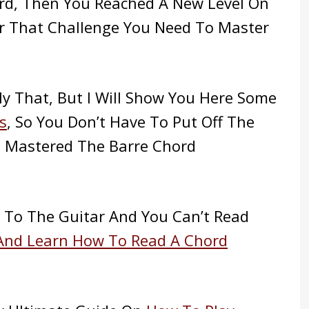
rd, Then You Reached A New Level On
er That Challenge You Need To Master
ly That, But I Will Show You Here Some
s
, So You Don’t Have To Put Off The
e Mastered The Barre Chord
w To The Guitar And You Can’t Read
And Learn How To Read A Chord