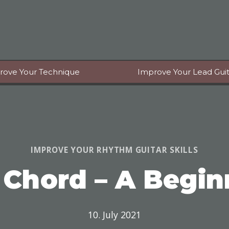
rove Your Technique
Improve Your Lead Guita
IMPROVE YOUR RHYTHM GUITAR SKILLS
 Chord – A Begin
10. July 2021