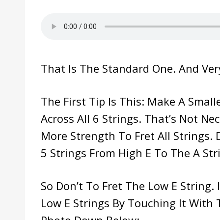
That Is The Standard One. And Ver
The First Tip Is This: Make A Smal
Across All 6 Strings. That’s Not Nec
More Strength To Fret All Strings. 
5 Strings From High E To The A Str
So Don’t To Fret The Low E String.
Low E Strings By Touching It With 
Photo Down Below: