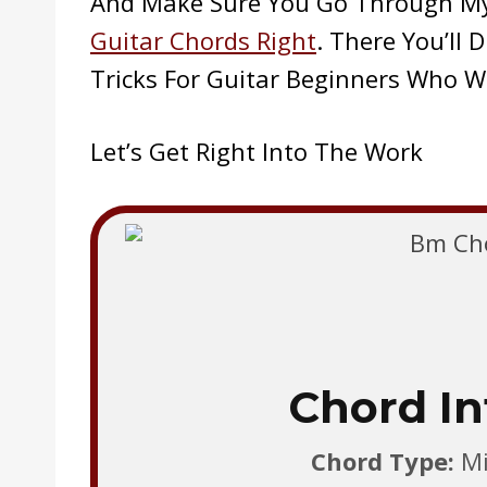
And Make Sure You Go Through M
Guitar Chords Right
. There You’ll
Tricks For Guitar Beginners Who W
Let’s Get Right Into The Work
Chord In
Chord Type:
Min