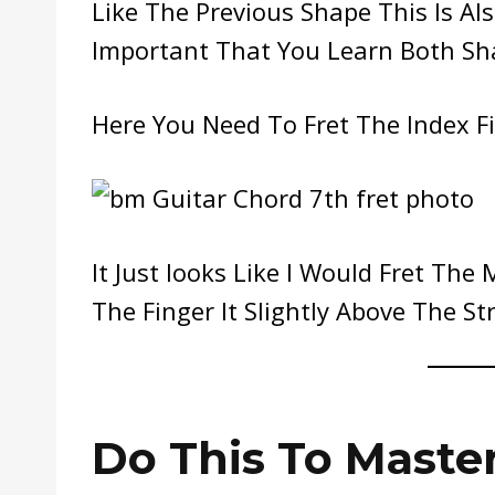
Like The Previous Shape This Is Al
Important That You Learn Both Sha
Here You Need To Fret The Index Fin
It Just looks Like I Would Fret The 
The Finger It Slightly Above The Str
Do This To Maste