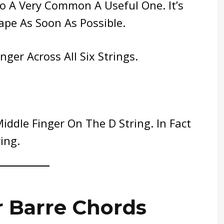
so A Very Common A Useful One. It’s
pe As Soon As Possible.
ger Across All Six Strings.
Middle Finger On The D String. In Fact
ing.
r Barre Chords