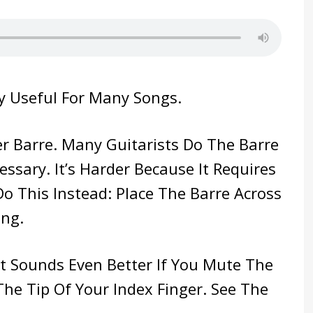
y Useful For Many Songs.
ler Barre. Many Guitarists Do The Barre
essary. It’s Harder Because It Requires
Do This Instead: Place The Barre Across
ing.
 It Sounds Even Better If You Mute The
The Tip Of Your Index Finger. See The