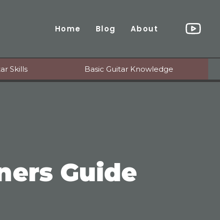
Home
Blog
About
r Skills
Basic Guitar Knowledge
ners Guide