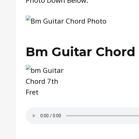
Bm Guitar Chord 